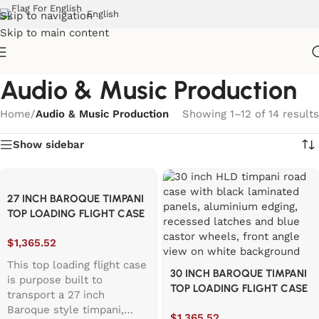
English
Skip to navigation
Skip to main content
Audio & Music Production
Home
/
Audio & Music Production
Showing 1–12 of 14 results
Show sidebar
27 INCH BAROQUE TIMPANI
TOP LOADING FLIGHT CASE
$
1,365.52
This top loading flight case
30 INCH BAROQUE TIMPANI
is purpose built to
TOP LOADING FLIGHT CASE
transport a 27 inch
Baroque style timpani,
$
1,365.52