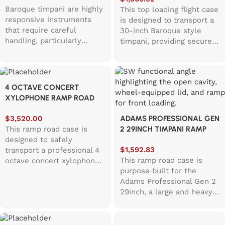
providing secure
Baroque timpani are highly
This top loading flight case
protection for specialised
responsive instruments
is designed to transport a
historical instruments. The
that require careful
30-inch Baroque style
hinged lid opens upward,
handling, particularly
timpani, providing secure
allowing the timpani to be
around the bowl and
protection for large
lowered vertically into the
tuning components. This
historical percussion
case and supported evenly
case is designed to
instruments. The hinged
by internal foam padding,
maintain stability during
lid opens upward, like a
4 OCTAVE CONCERT
helping distribute weight
transport, featuring a
top loading washing
XYLOPHONE RAMP ROAD
safely across the
circular foam cut out that
machine, allowing the
CASE
instrument.
helps keep the drum
timpani to be lowered
$
3,520.00
ADAMS PROFESSIONAL GEN
centered and protected.
vertically into the case and
This ramp road case is
2 29INCH TIMPANI RAMP
Built for touring and
supported evenly by
designed to safely
ROAD CASE
frequent movement
internal foam padding.
$
1,592.83
transport a professional 4
between venues, the case
Baroque timpani are high
This ramp road case is
octave concert xylophone,
incorporates stackable,
articulation instruments
purpose‑built for the
providing a practical and
transport friendly
that require stability during
Adams Professional Gen 2
secure solution for
dimensions and smooth
transport, particularly due
29inch, a large and heavy
orchestras, touring
rolling caster wheels. It is
to their hand hammered
wheeled musical
ensembles, and
well suited to orchestras,
copper bowls and
instrument that deserves a
performance venues. The
early music ensembles,
traditional construction.
little extra pampering on
integrated ramp system