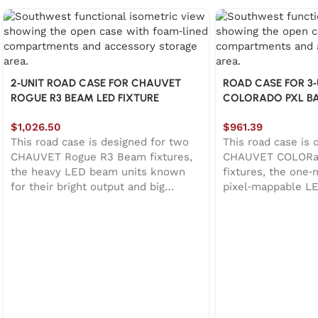
2‑UNIT ROAD CASE FOR CHAUVET
ROAD CASE FOR 3
ROGUE R3 BEAM LED FIXTURE
COLORADO PXL BAR
$
1,026.50
$
961.39
This road case is designed for two
This road case is 
CHAUVET Rogue R3 Beam fixtures,
CHAUVET COLORad
the heavy LED beam units known
fixtures, the one‑
for their bright output and big
pixel‑mappable L
moving heads. Since these fixtures
for their motorized
aren’t exactly “grab‑and‑go,” the
RGBW output. The 
case uses a hinged top lid for quick
opens quickly, rev
access and easier loading. Inside,
foam‑lined interio
thick EVA foam surrounds the
fixture secure. A 
fixtures to help isolate vibration and
block on the lid a
reduce shaking during transport. A
protection while 
dedicated accessory compartment
unloading faster. O