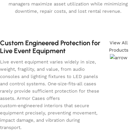
managers maximize asset utilization while minimizing
downtime, repair costs, and lost rental revenue.
Custom Engineered Protection for
View All
Live Event Equipment
Products
Live event equipment varies widely in size,
weight, fragility, and value, from audio
consoles and lighting fixtures to LED panels
and control systems. One‑size‑fits‑all cases
rarely provide sufficient protection for these
assets. Armor Cases offers
custom‑engineered interiors that secure
equipment precisely, preventing movement,
impact damage, and vibration during
transport.