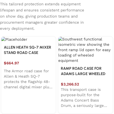
This tailored protection extends equipment
lifespan and ensures consistent performance
on show day, giving production teams and
procurement managers greater confidence in
every deployment.
ALLEN HEATH SQ-7 MIXER
STAND ROAD CASE
$
664.97
RAMP ROAD CASE FOR
The Armor road case for
ADAMS LARGE WHEELED
Allen & Heath SQ-7
CONCERT BASS DRUM
protects the flagship 48-
$
3,266.52
channel digital mixer plus
This transport case is
its stand during live
purpose‑built for the
sound, corporate AV, and
Adams Concert Bass
broadcast tours. Features
Drum, a seriously large
lift-off lid design, EVA38B
instrument that deserves
foam protection,