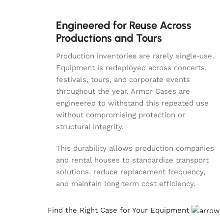
Engineered for Reuse Across
Productions and Tours
Production inventories are rarely single‑use.
Equipment is redeployed across concerts,
festivals, tours, and corporate events
throughout the year. Armor Cases are
engineered to withstand this repeated use
without compromising protection or
structural integrity.
This durability allows production companies
and rental houses to standardize transport
solutions, reduce replacement frequency,
and maintain long‑term cost efficiency.
Find the Right Case for Your Equipment