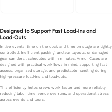
on the right side includes extra EVA
dedicated accesso
padding underneath to keep cables
room for cables, 
and clamps from shifting around.
essentials. With s
With solid wheels, recessed
recessed handles, 
handles, and a compact footprint,
design, the case 
the case moves smoothly through
through venues and
Designed to Support Fast Load‑Ins and
venues and truck packs. It’s built for
built for touring
Load‑Outs
crews who want a practical,
their battens prot
organized, and protective way to
and ready for fast
In live events, time on the dock and time on stage are tightly
transport heavy beam fixtures
controlled. Inefficient packing, unclear layouts, or damaged
without slowing down the workflow.
gear can derail schedules within minutes. Armor Cases are
designed with practical workflows in mind, supporting fast
access, organized storage, and predictable handling during
high‑pressure load‑ins and load‑outs.
This efficiency helps crews work faster and more reliably,
reducing labor time, venue overruns, and operational stress
across events and tours.