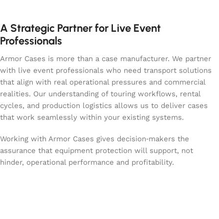
A Strategic Partner for Live Event
Professionals
Armor Cases is more than a case manufacturer. We partner
with live event professionals who need transport solutions
that align with real operational pressures and commercial
realities. Our understanding of touring workflows, rental
cycles, and production logistics allows us to deliver cases
that work seamlessly within your existing systems.
Working with Armor Cases gives decision‑makers the
assurance that equipment protection will support, not
hinder, operational performance and profitability.