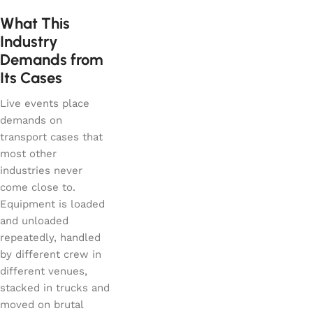
What This
Industry
Demands from
Its Cases
Live events place
demands on
transport cases that
most other
industries never
come close to.
Equipment is loaded
and unloaded
repeatedly, handled
by different crew in
different venues,
stacked in trucks and
moved on brutal