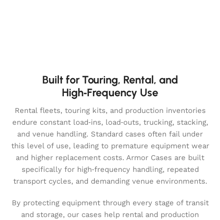
Built for Touring, Rental, and
High‑Frequency Use
Rental fleets, touring kits, and production inventories
endure constant load‑ins, load‑outs, trucking, stacking,
and venue handling. Standard cases often fail under
this level of use, leading to premature equipment wear
and higher replacement costs. Armor Cases are built
specifically for high‑frequency handling, repeated
transport cycles, and demanding venue environments.
By protecting equipment through every stage of transit
and storage, our cases help rental and production