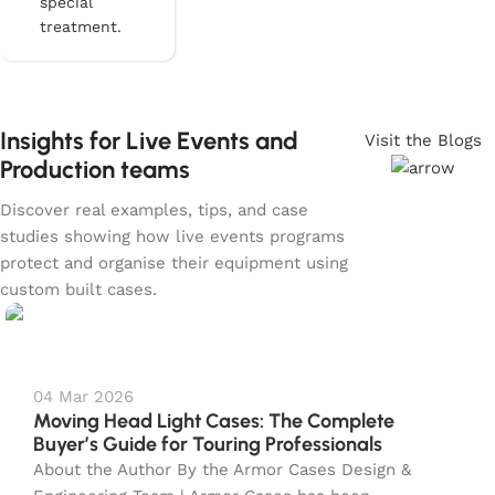
special
treatment.
Insights for Live Events and
Visit the Blogs
Production teams
Discover real examples, tips, and case
studies showing how live events programs
protect and organise their equipment using
custom built cases.
04 Mar 2026
Moving Head Light Cases: The Complete
Buyer’s Guide for Touring Professionals
About the Author By the Armor Cases Design &