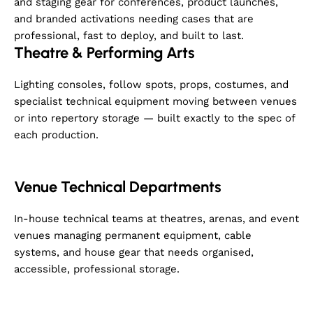
and staging gear for conferences, product launches,
and branded activations needing cases that are
professional, fast to deploy, and built to last.
Theatre & Performing Arts
Lighting consoles, follow spots, props, costumes, and
specialist technical equipment moving between venues
or into repertory storage — built exactly to the spec of
each production.
Venue Technical Departments
In-house technical teams at theatres, arenas, and event
venues managing permanent equipment, cable
systems, and house gear that needs organised,
accessible, professional storage.