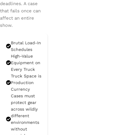
deadlines. A case
that fails once can
affect an entire
show.
Brutal Load-In
Schedules
High-Value
Equipment on
Every Truck
Truck Space is
Production
Currency
Cases must
protect gear
across wildly
different
environments
without