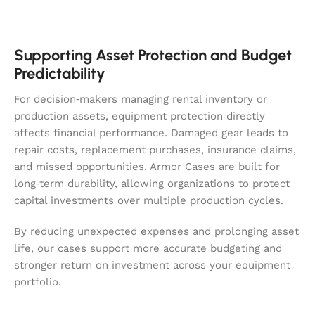
Supporting Asset Protection and Budget
Predictability
For decision‑makers managing rental inventory or
production assets, equipment protection directly
affects financial performance. Damaged gear leads to
repair costs, replacement purchases, insurance claims,
and missed opportunities. Armor Cases are built for
long‑term durability, allowing organizations to protect
capital investments over multiple production cycles.
By reducing unexpected expenses and prolonging asset
life, our cases support more accurate budgeting and
stronger return on investment across your equipment
portfolio.