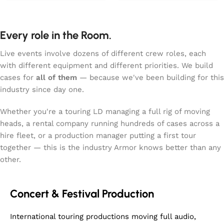
equally serious
dedicated console space,
protection. Designed with
general accessory storage,
a front hinged lid and
2x ergonomically placed
Every role in the Room.
integrated ramp, it lets
handles, medium latches,
you roll the drum and its
and Penn Elcom hardware
Live events involve dozens of different crew roles, each
wheeled stand straight in
throughout. Compact yet
with different equipment and different priorities. We build
without any heavy lifting.
robust for the XCVI 96kHz
cases for
all of them
— because we've been building for this
The case’s truck‑friendly
engine-powered console
dimensions, reinforced
industry since day one.
that demands reliable
build, and smooth‑rolling
transport to maintain its
wheels make moving a
Whether you're a touring LD managing a full rig of moving
<0.7ms latency
60‑inch drum feel far less
heads, a rental company running hundreds of cases across a
performance.
dramatic than it sounds.
hire fleet, or a production manager putting a first tour
Whether you’re touring,
together — this is the industry Armor knows better than any
storing, or simply trying to
other.
keep your prized
percussion gear safe from
bumps and bruises, this
Concert & Festival Production
case offers a practical and
reliable solution. It fits
one drum and can be
International touring productions moving full audio,