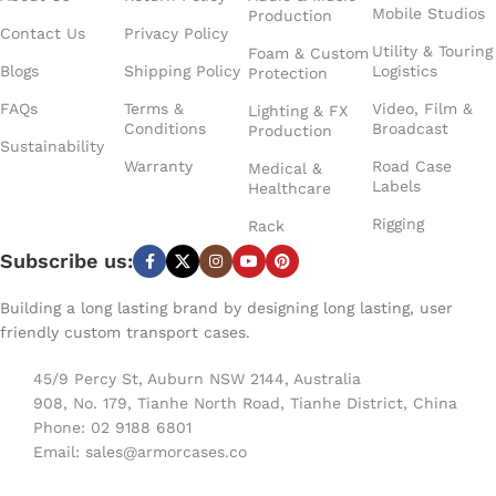
Mobile Studios
Production
Contact Us
Privacy Policy
Utility & Touring
Foam & Custom
Blogs
Shipping Policy
Logistics
Protection
FAQs
Terms &
Video, Film &
Lighting & FX
Conditions
Broadcast
Production
Sustainability
Warranty
Road Case
Medical &
Labels
Healthcare
Rigging
Rack
Subscribe us:
Building a long lasting brand by designing long lasting, user
friendly custom transport cases.
45/9 Percy St, Auburn NSW 2144, Australia
908, No. 179, Tianhe North Road, Tianhe District, China
Phone: 02 9188 6801
Email:
sales@armorcases.co