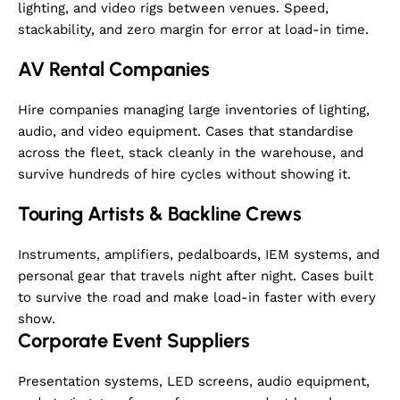
adapted for similar
lighting, and video rigs between venues. Speed,
oversized models from
stackability, and zero margin for error at load-in time.
other brands.
AV Rental Companies
Hire companies managing large inventories of lighting,
audio, and video equipment. Cases that standardise
across the fleet, stack cleanly in the warehouse, and
survive hundreds of hire cycles without showing it.
Touring Artists & Backline Crews
Instruments, amplifiers, pedalboards, IEM systems, and
personal gear that travels night after night. Cases built
to survive the road and make load-in faster with every
show.
Corporate Event Suppliers
Presentation systems, LED screens, audio equipment,