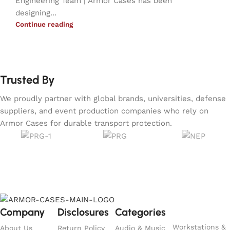
Engineering Team | Armor Cases has been
designing...
Continue reading
Trusted By
We proudly partner with global brands, universities, defense
suppliers, and event production companies who rely on
Armor Cases for durable transport protection.
Company
Disclosures
Categories
Workstations &
About Us
Return Policy
Audio & Music