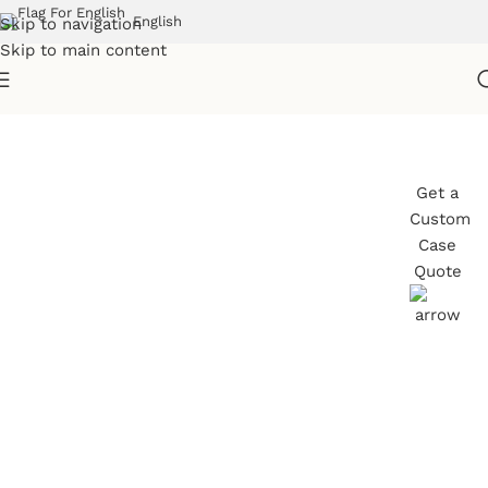
English
Skip to navigation
Skip to main content
Professional Transport
Get a
Custom
Cases for Live Events
Case
Quote
Armor Cases designs custom transport
solutions for education and training
environments, ensuring essential equipment
stays protected, secure, and ready for use.
Trusted by schools, universities, and training
providers, our durable cases support frequent
movement between rooms or locations—
helping staff maintain smooth operations and
deliver reliable learning experiences.