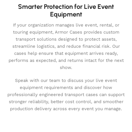
Smarter Protection for Live Event
Equipment
If your organization manages live event, rental, or
touring equipment, Armor Cases provides custom
transport solutions designed to protect assets,
streamline logistics, and reduce financial risk. Our
cases help ensure that equipment arrives ready,
performs as expected, and returns intact for the next
show.
Speak with our team to discuss your live event
equipment requirements and discover how
professionally engineered transport cases can support
stronger reliability, better cost control, and smoother
production delivery across every event you manage.