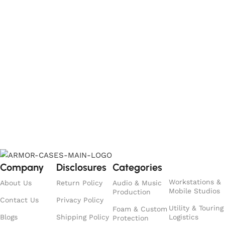
Company
Disclosures
Categories
Workstations &
About Us
Return Policy
Audio & Music
Mobile Studios
Production
Contact Us
Privacy Policy
Utility & Touring
Foam & Custom
Blogs
Shipping Policy
Logistics
Protection