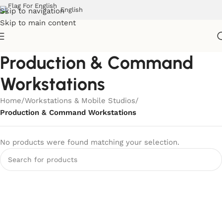
English
Skip to navigation
Skip to main content
Production & Command
Workstations
Home
/
Workstations & Mobile Studios
/
Production & Command Workstations
No products were found matching your selection.