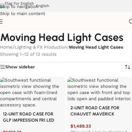
English
Skip to navigation
Skip to main content
Moving Head Light Cases
Home
/
Lighting & FX Production
/
Moving Head Light Cases
Showing 1–12 of 13 results
Show sidebar
2‑UNIT ROAD CASE FOR
12‑UNIT ROAD CASE FOR
CHAUVET MAVERICK
GLP IMPRESSION FR1 LED
STORM 2 PROFILE
$
1,489.33
PROFILE