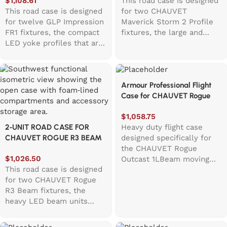
$
1,108.61
This road case is designed
This road case is designed
for two CHAUVET
for twelve GLP Impression
Maverick Storm 2 Profile
FR1 fixtures, the compact
fixtures, the large and
LED yoke profiles that are
heavy LED yoke profiles
powerful on stage but
known for their bright
awkward to carry by hand.
output and big moving
The top hinged lid opens
heads. Because these
Armour Professional Flight
quickly, revealing a
fixtures are not exactly
Case for CHAUVET Rogue
foam‑lined interior with
“light”, the case uses both
Outcast 1LBeam
EVA bars beneath each
a top and a front hinged
$
1,058.75
fixture to help isolate
lid, making loading and
Heavy duty flight case
2‑UNIT ROAD CASE FOR
vibration during transport.
unloading far easier than a
designed specifically for
CHAUVET ROGUE R3 BEAM
A central accessory
traditional top‑only design.
the CHAUVET Rogue
LED FIXTURE
compartment measuring
The front lid includes
$
1,026.50
Outcast 1LBeam moving
158mm wide and 270mm
pockets for bracket
This road case is designed
head fixture. Constructed
deep provides space for
clamps and even a small
for two CHAUVET Rogue
from 12MM WBP birch
cables, clamps, and other
wheel at the bottom to
R3 Beam fixtures, the
veneer laminated plywood
essentials. With solid
help it open smoothly.
heavy LED beam units
with touring grade
wheels, recessed handles,
Inside, thick foam
known for their bright
hardware, this case
and a low‑profile footprint,
surrounds the fixtures to
output and big moving
provides secure protection
the case moves easily
keep them secure during