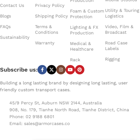
vibration during transport,
surrounds the fixtures to
Production
fast setups.
Contact Us
Privacy Policy
and a dedicated accessory
keep them safe, and the
Utility & Touring
Foam & Custom
section on the right side
truck‑friendly footprint
Blogs
Shipping Policy
Logistics
Protection
provides room for cables,
means it stacks neatly
clamps, or anything else
with other touring gear.
FAQs
Terms &
Video, Film &
Lighting & FX
Conditions
Broadcast
that travels with the lights.
With solid wheels and
Production
Sustainability
With solid wheels,
well‑placed handles, it
Warranty
Road Case
Medical &
recessed handles, and a
moves smoothly even
Labels
Healthcare
low‑profile design, the
when fully loaded.
case moves easily through
Whether you’re prepping
Rigging
Rack
venues and truck packs.
for a concert tour or a
Subscribe us:
It’s built for touring crews
busy season of live events,
who want their battens
this case keeps your
Building a long lasting brand by designing long lasting, user
protected, organized, and
lighting battens protected
friendly custom transport cases.
ready for fast load‑ins.
and ready to roll.
45/9 Percy St, Auburn NSW 2144, Australia
908, No. 179, Tianhe North Road, Tianhe District, China
Phone: 02 9188 6801
Email:
sales@armorcases.co