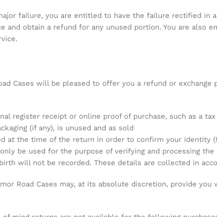
jor failure, you are entitled to have the failure rectified in a
ice and obtain a refund for any unused portion. You are also 
vice.
ad Cases will be pleased to offer you a refund or exchange p
nal register receipt or online proof of purchase, such as a tax
ackaging (if any), is unused and as sold
at the time of the return in order to confirm your identity (
 only be used for the purpose of verifying and processing the
rth will not be recorded. These details are collected in acco
Armor Road Cases may, at its absolute discretion, provide you