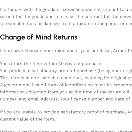
If a failure with the goods or services does not amount to a ma
refund for the goods and to cancel the contract for the serv
foreseeable loss or damage from a failure in the goods or ser
Change of Mind Returns
If you have changed your mind about your purchase, Armor Ro
You return the item within 30 days of purchase
You produce a satisfactory proof of purchase (being your origi
The item is in a re-saleable condition, including its original p
A government-issued form of identification must be presented 
information collected from you at the time of the return will
number, and email address. Your license number and date of bi
If you are unable to provide satisfactory proof of purchase, 
current value of the item.