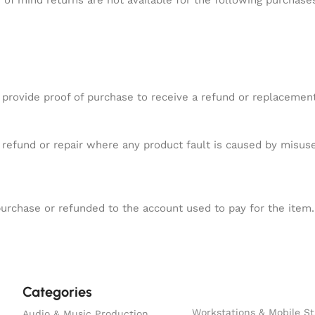
of mind returns are not available for the following purchase
 provide proof of purchase to receive a refund or replacement
.
refund or repair where any product fault is caused by misuse
purchase or refunded to the account used to pay for the item.
Categories
Workstations & Mobile St
Audio & Music Production