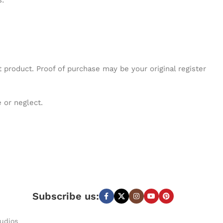
s:
 product. Proof of purchase may be your original register
 or neglect.
Subscribe us:
udios