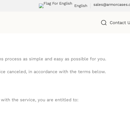
sales@armorcases.
English
Contact 
 process as simple and easy as possible for you.
vice canceled, in accordance with the terms below.
ith the service, you are entitled to: