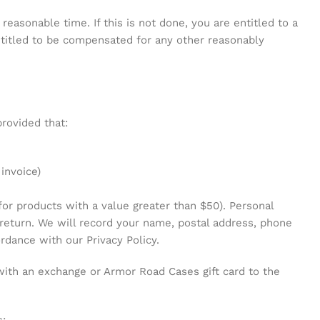
 reasonable time. If this is not done, you are entitled to a
entitled to be compensated for any other reasonably
rovided that:
 invoice)
for products with a value greater than $50). Personal
 return. We will record your name, postal address, phone
rdance with our Privacy Policy.
 with an exchange or Armor Road Cases gift card to the