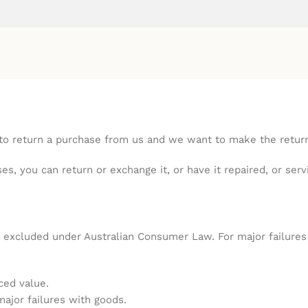
 return a purchase from us and we want to make the returns
s, you can return or exchange it, or have it repaired, or ser
excluded under Australian Consumer Law. For major failures w
ced value.
major failures with goods.