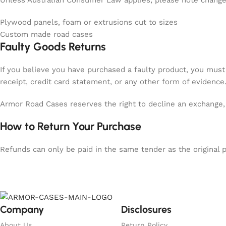
Unless Australian Consumer Law applies, please note change 
Plywood panels, foam or extrusions cut to sizes
Custom made road cases
Faulty Goods Returns
If you believe you have purchased a faulty product, you must
receipt, credit card statement, or any other form of evidence
Armor Road Cases reserves the right to decline an exchange, 
How to Return Your Purchase
Refunds can only be paid in the same tender as the original 
Company
Disclosures
About Us
Return Policy