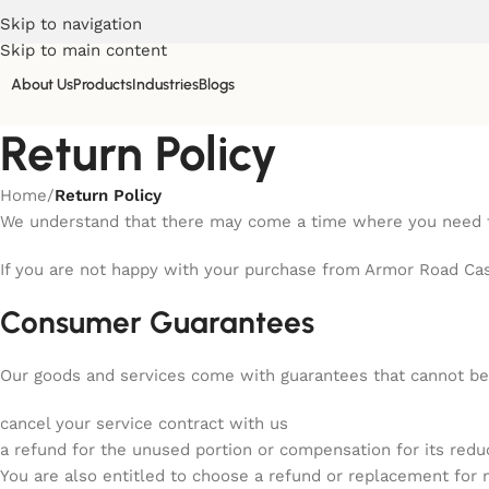
Skip to navigation
Skip to main content
About Us
Products
Industries
Blogs
Return Policy
Home
/
Return Policy
We understand that there may come a time where you need to
If you are not happy with your purchase from Armor Road Case
Consumer Guarantees
Our goods and services come with guarantees that cannot be 
cancel your service contract with us
a refund for the unused portion or compensation for its redu
You are also entitled to choose a refund or replacement for 