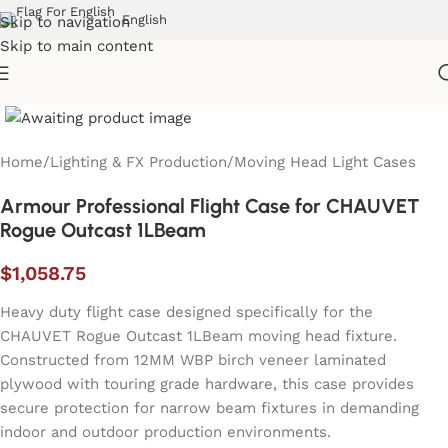
English
Skip to navigation
Skip to main content
Home
/
Lighting & FX Production
/
Moving Head Light Cases
Armour Professional Flight Case for CHAUVET
Rogue Outcast 1LBeam
$
1,058.75
Heavy duty flight case designed specifically for the
CHAUVET Rogue Outcast 1LBeam moving head fixture.
Constructed from 12MM WBP birch veneer laminated
plywood with touring grade hardware, this case provides
secure protection for narrow beam fixtures in demanding
indoor and outdoor production environments.