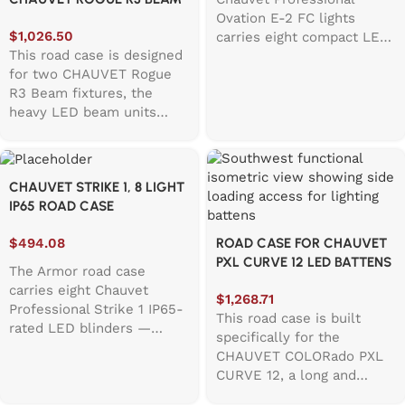
Ovation E-2 FC lights
LED FIXTURE
$
1,026.50
carries eight compact LED
This road case is designed
ellipsoidal spotlights
for two CHAUVET Rogue
safely through any tour
R3 Beam fixtures, the
schedule. Built with
heavy LED beam units
thoughtful details like
known for their bright
100mm accessory storage,
output and big moving
foam lining on base and
heads. Since these fixtures
lid, and castor dishes for
CHAUVET STRIKE 1, 8 LIGHT
aren’t exactly
smooth stacking, it
IP65 ROAD CASE
“grab‑and‑go,” the case
handles the realities of
uses a hinged top lid for
theatre runs and studio
$
494.08
ROAD CASE FOR CHAUVET
quick access and easier
shoots. A single corner
PXL CURVE 12 LED BATTENS
loading. Inside, thick EVA
handle makes grabbing it
The Armor road case
foam surrounds the
off the truck easy, while
carries eight Chauvet
$
1,268.71
fixtures to help isolate
the label dish keeps
Professional Strike 1 IP65-
This road case is built
vibration and reduce
inventory tracking simple.
rated LED blinders —
specifically for the
shaking during transport. A
This case balances
powerful 230W warm
CHAUVET COLORado PXL
dedicated accessory
protection with practicality
white strobes with amber
CURVE 12, a long and
compartment on the right
for lighting techs who
shift emulating tungsten
heavy pixel‑mappable LED
side includes extra EVA
need reliable gear
dimming for concerts and