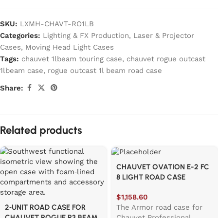
SKU:
LXMH-CHAVT-RO1LB
Categories:
Lighting & FX Production
,
Laser & Projector
Cases
,
Moving Head Light Cases
Tags:
chauvet 1lbeam touring case
,
chauvet rogue outcast
1lbeam case
,
rogue outcast 1l beam road case
Share:
Related products
CHAUVET OVATION E-2 FC
8 LIGHT ROAD CASE
$
1,158.60
The Armor road case for
2‑UNIT ROAD CASE FOR
Chauvet Professional
CHAUVET ROGUE R3 BEAM