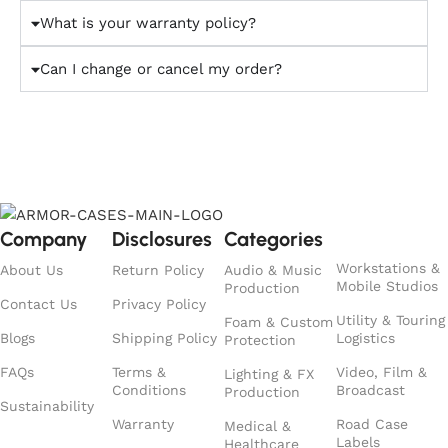
What is your warranty policy?
Can I change or cancel my order?
Company
Disclosures
Categories
Workstations &
About Us
Return Policy
Audio & Music
Mobile Studios
Production
Contact Us
Privacy Policy
Utility & Touring
Foam & Custom
Blogs
Shipping Policy
Logistics
Protection
FAQs
Terms &
Video, Film &
Lighting & FX
Conditions
Broadcast
Production
Sustainability
Warranty
Road Case
Medical &
Labels
Healthcare