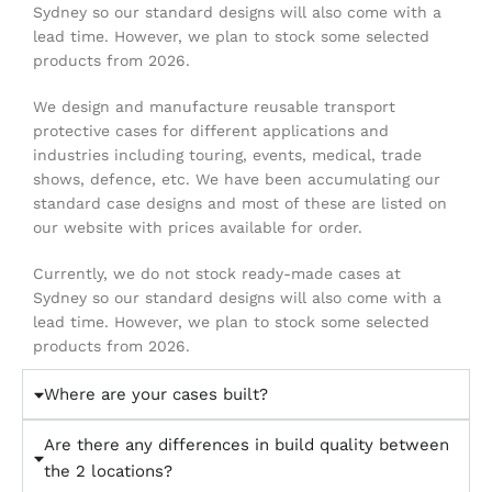
Sydney so our standard designs will also come with a
lead time. However, we plan to stock some selected
products from 2026.
We design and manufacture reusable transport
protective cases for different applications and
industries including touring, events, medical, trade
shows, defence, etc. We have been accumulating our
standard case designs and most of these are listed on
our website with prices available for order.
Currently, we do not stock ready-made cases at
Sydney so our standard designs will also come with a
lead time. However, we plan to stock some selected
products from 2026.
Where are your cases built?
Are there any differences in build quality between
the 2 locations?