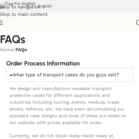
English
Skip to navigation
Skip to main content
FAQs
Home
/
FAQs
Order Process Information
What type of transport cases do you guys sell?
We design and manufacture reusable transport
protective cases for different applications and
industries including touring, events, medical, trade
shows, defence, etc. We have been accumulating our
standard case designs and most of these are listed on
our website with prices available for order.
Currently, we do not stock ready-made cases at