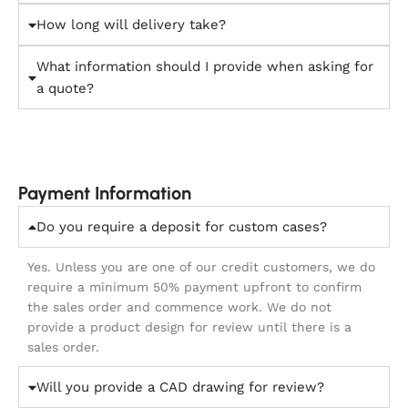
How long will delivery take?
What information should I provide when asking for
a quote?
Payment Information
Do you require a deposit for custom cases?
Yes. Unless you are one of our credit customers, we do
require a minimum 50% payment upfront to confirm
the sales order and commence work. We do not
provide a product design for review until there is a
sales order.
Will you provide a CAD drawing for review?